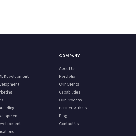
COMPANY
n
About Us
QL Development
Portfolio
velopment
Our Clients
rketing
Capabilities
es
Our Process
Branding
Partner With Us
velopment
Blog
evelopment
Contact Us
ications