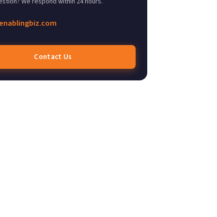
estion? We respond within 24 hours.
enablingbiz.com
Contact Us