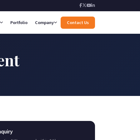
Portfolio
Company
Contact Us
ent
nquiry