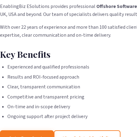
EnablingBiz ESolutions provides professional
Offshore Softwar
UK, USA and beyond. Our team of specialists delivers quality resul
With over 22 years of experience and more than 100 satisfied client
expertise, clear communication and on-time delivery.
Key Benefits
Experienced and qualified professionals
Results and ROI-focused approach
Clear, transparent communication
Competitive and transparent pricing
On-time and in-scope delivery
Ongoing support after project delivery