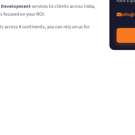
Have a qu
e Development
services to clients across India,
ts focused on your ROI.
info@
s across 4 continents, you can rely on us for