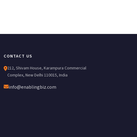
CONTACT US
212, Shivam House, Karampura Commercial
Complex, New Delhi 110015, India
info@enablingbiz.com