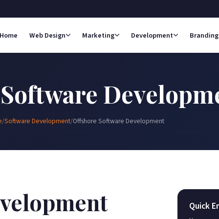
Home
Web Design
Marketing
Development
Branding
 Software Developm
e
/
Software Development
/
Offshore Software Development
evelopment
Quick E