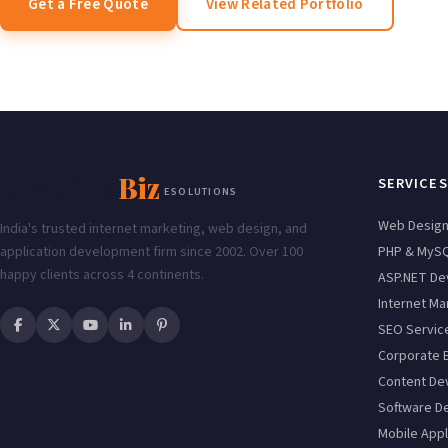
Get a Free Quote
View Related Portfolio
Enabling
Biz
SERVICES
ESOLUTIONS
Web Desig
India's trusted internet marketing, web design, and
application development firm since 2002. Over 100
PHP & MyS
happy clients across 4 continents.
ASP.NET De
Internet Ma
SEO Servic
Corporate 
Content De
Software D
Mobile Appl