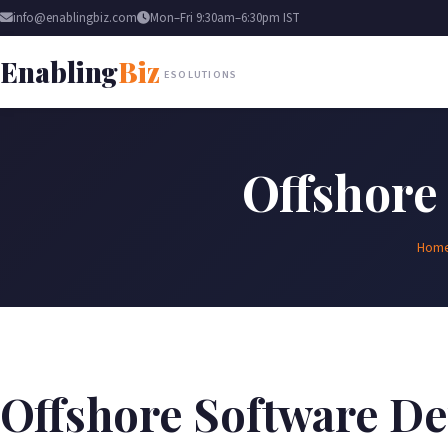
info@enablingbiz.com
Mon–Fri 9:30am–6:30pm IST
Enabling
Biz
ESOLUTIONS
Offshore
Hom
Offshore Software D