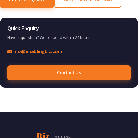
Quick Enquiry
Have a question? We respond within 24 hours.
info@enablingbiz.com
Contact Us
Enabling
Biz
ESOLUTIONS