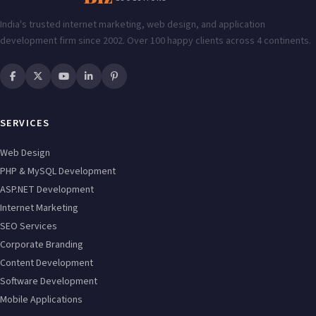
India's trusted internet marketing, web design, and application
development firm since 2002. Over 100 happy clients across 4 continents.
SERVICES
Web Design
PHP & MySQL Development
ASP.NET Development
Internet Marketing
SEO Services
Corporate Branding
Content Development
Software Development
Mobile Applications