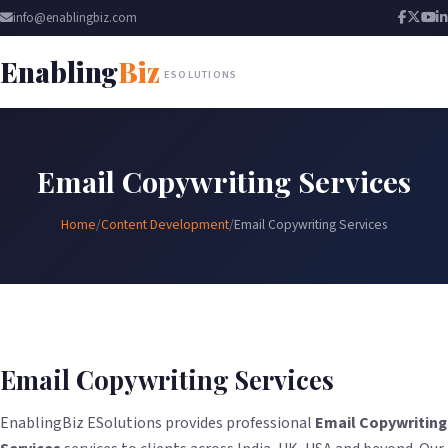
info@enablingbiz.com
Enabling
Biz
ESOLUTIONS
Email Copywriting Services
Home
/
Content Development
/
Email Copywriting Services
Email Copywriting Services
EnablingBiz ESolutions provides professional
Email Copywriting