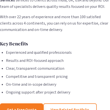
Services
services to clients across India, UK, USA and beyond. Our
team of specialists delivers quality results focused on your ROI.
With over 22 years of experience and more than 100 satisfied
clients across 4 continents, you can rely on us for expertise, clear
communication and on-time delivery.
Key Benefits
Experienced and qualified professionals
Results and ROI-focused approach
Clear, transparent communication
Competitive and transparent pricing
On-time and in-scope delivery
Ongoing support after project delivery
Get a Free Quote
View Related Portfolio