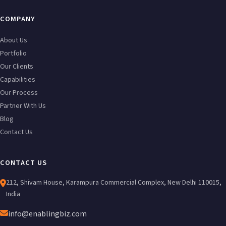
COMPANY
About Us
Portfolio
Our Clients
Capabilities
Our Process
Partner With Us
Blog
Contact Us
CONTACT US
212, Shivam House, Karampura Commercial Complex, New Delhi 110015,
India
info@enablingbiz.com