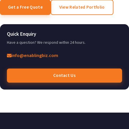
Get a Free Quote
View Related Portfolio
Quick Enquiry
Have a question? We respond within 24 hours.
info@enablingbiz.com
Contact Us