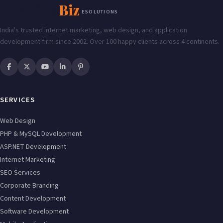
Enabling
Biz
ESOLUTIONS
India's trusted internet marketing, web design, and application
development firm since 2002. Over 100 happy clients across 4 continents.
SERVICES
Web Design
PHP & MySQL Development
ASP.NET Development
Internet Marketing
SEO Services
Corporate Branding
Content Development
Software Development