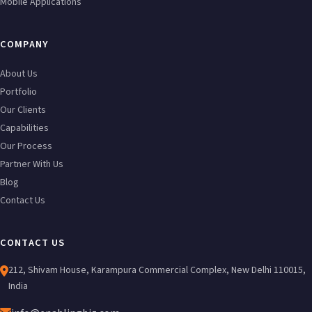
Mobile Applications
COMPANY
About Us
Portfolio
Our Clients
Capabilities
Our Process
Partner With Us
Blog
Contact Us
CONTACT US
212, Shivam House, Karampura Commercial Complex, New Delhi 110015,
India