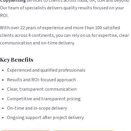
Copywriting
services to clients across India, UK, USA and beyond.
Our team of specialists delivers quality results focused on your
ROI.
With over 22 years of experience and more than 100 satisfied
clients across 4 continents, you can rely on us for expertise, clear
communication and on-time delivery.
Key Benefits
Experienced and qualified professionals
Results and ROI-focused approach
Clear, transparent communication
Competitive and transparent pricing
On-time and in-scope delivery
Ongoing support after project delivery