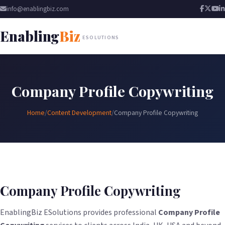
info@enablingbiz.com
Enabling
Biz
ESOLUTIONS
Company Profile Copywriting
Home
/
Content Development
/
Company Profile Copywriting
Company Profile Copywriting
EnablingBiz ESolutions provides professional
Company Profile