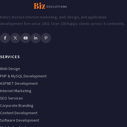
Enabling
Biz
ESOLUTIONS
India's trusted internet marketing, web design, and application
development firm since 2002. Over 100 happy clients across 4 continents.
SERVICES
Web Design
PHP & MySQL Development
ASP.NET Development
Internet Marketing
SEO Services
Corporate Branding
Content Development
Software Development