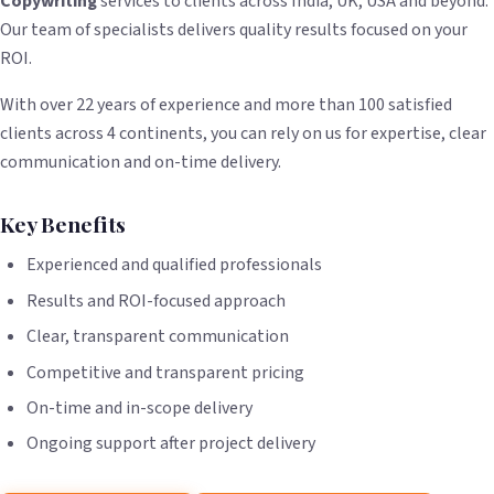
Copywriting
services to clients across India, UK, USA and beyond.
Our team of specialists delivers quality results focused on your
ROI.
With over 22 years of experience and more than 100 satisfied
clients across 4 continents, you can rely on us for expertise, clear
communication and on-time delivery.
Key Benefits
Experienced and qualified professionals
Results and ROI-focused approach
Clear, transparent communication
Competitive and transparent pricing
On-time and in-scope delivery
Ongoing support after project delivery