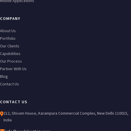
Mobile Applications
COMPANY
About Us
Portfolio
Our Clients
Capabilities
Our Process
Partner With Us
Blog
Contact Us
CONTACT US
212, Shivam House, Karampura Commercial Complex, New Delhi 110015,
India