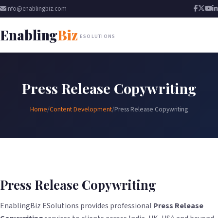
info@enablingbiz.com
Enabling
Biz
ESOLUTIONS
Press Release Copywriting
Home
/
Content Development
/
Press Release Copywriting
Press Release Copywriting
EnablingBiz ESolutions provides professional
Press Release