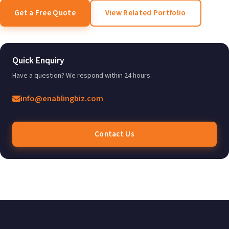
Get a Free Quote
View Related Portfolio
Quick Enquiry
Have a question? We respond within 24 hours.
info@enablingbiz.com
Contact Us