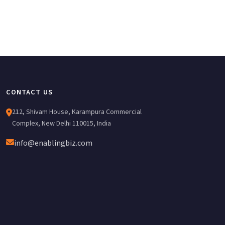
CONTACT US
212, Shivam House, Karampura Commercial
Complex, New Delhi 110015, India
info@enablingbiz.com