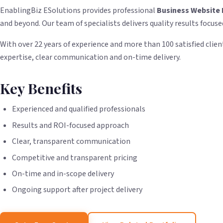
EnablingBiz ESolutions provides professional
Business Website 
and beyond. Our team of specialists delivers quality results focuse
With over 22 years of experience and more than 100 satisfied client
expertise, clear communication and on-time delivery.
Key Benefits
Experienced and qualified professionals
Results and ROI-focused approach
Clear, transparent communication
Competitive and transparent pricing
On-time and in-scope delivery
Ongoing support after project delivery