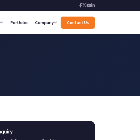
Portfolio
Company
Contact Us
nquiry