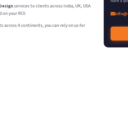
Have a qu
Design
services to clients across India, UK, USA
d on your ROI.
info@
s across 4 continents, you can rely on us for