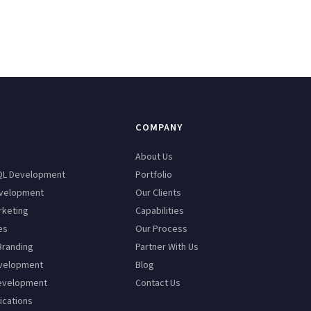
COMPANY
n
About Us
QL Development
Portfolio
velopment
Our Clients
rketing
Capabilities
es
Our Process
Branding
Partner With Us
velopment
Blog
evelopment
Contact Us
ications