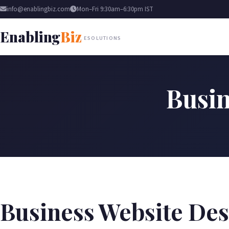
info@enablingbiz.com
Mon–Fri 9:30am–6:30pm IST
Enabling
Biz
ESOLUTIONS
Busin
Business Website Des