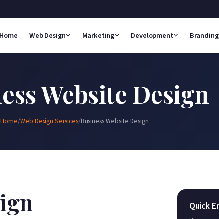
Home
Web Design
Marketing
Development
Branding
ess Website Design
Home
/
Web Design Services
/
Business Website Design
ign
Quick E