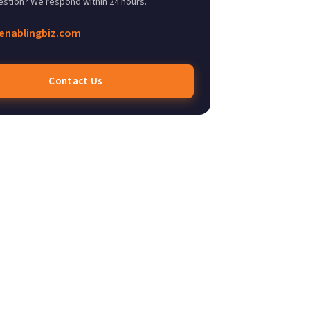
estion? We respond within 24 hours.
enablingbiz.com
Contact Us