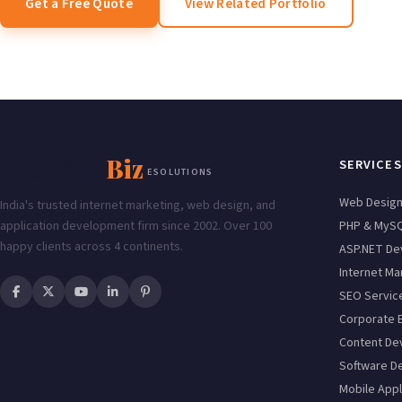
Get a Free Quote
View Related Portfolio
Enabling
Biz
SERVICES
ESOLUTIONS
Web Desig
India's trusted internet marketing, web design, and
application development firm since 2002. Over 100
PHP & MyS
happy clients across 4 continents.
ASP.NET De
Internet Ma
SEO Servic
Corporate 
Content De
Software D
Mobile Appl