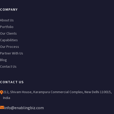
COMPANY
About Us
Portfolio
Our Clients
Capabilities
Our Process
Partner With Us
Blog
Contact Us
CONTACT US
212, Shivam House, Karampura Commercial Complex, New Delhi 110015,
India
info@enablingbiz.com