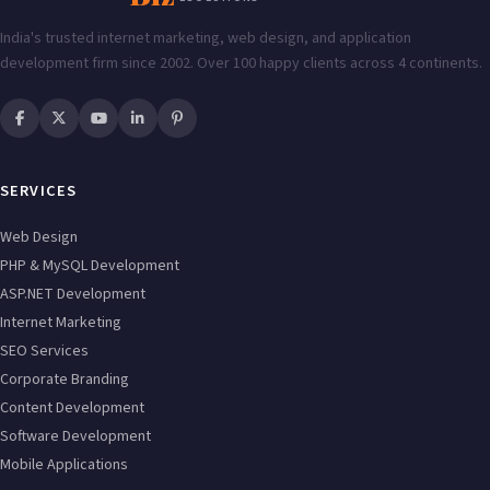
India's trusted internet marketing, web design, and application
development firm since 2002. Over 100 happy clients across 4 continents.
SERVICES
Web Design
PHP & MySQL Development
ASP.NET Development
Internet Marketing
SEO Services
Corporate Branding
Content Development
Software Development
Mobile Applications