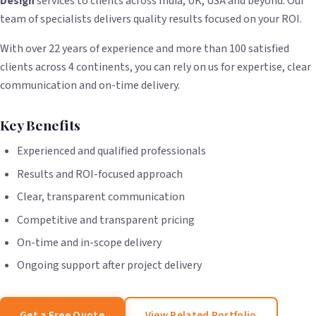
Design
services to clients across India, UK, USA and beyond. Our
team of specialists delivers quality results focused on your ROI.
With over 22 years of experience and more than 100 satisfied
clients across 4 continents, you can rely on us for expertise, clear
communication and on-time delivery.
Key Benefits
Experienced and qualified professionals
Results and ROI-focused approach
Clear, transparent communication
Competitive and transparent pricing
On-time and in-scope delivery
Ongoing support after project delivery
Get a Free Quote
View Related Portfolio