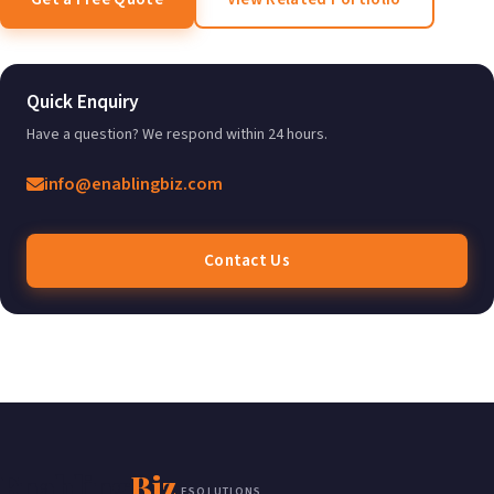
Quick Enquiry
Have a question? We respond within 24 hours.
info@enablingbiz.com
Contact Us
Enabling
Biz
ESOLUTIONS