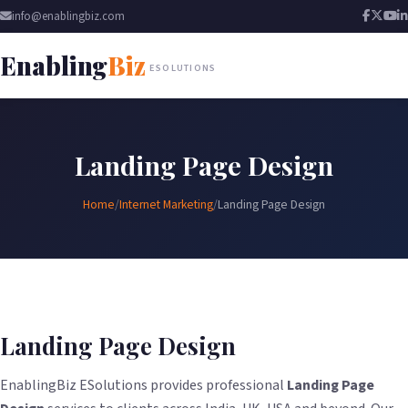
info@enablingbiz.com
Enabling
Biz
ESOLUTIONS
Landing Page Design
Home
/
Internet Marketing
/
Landing Page Design
Landing Page Design
EnablingBiz ESolutions provides professional
Landing Page