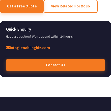
Get a Free Quote
View Related Portfolio
Quick Enquiry
Have a question? We respond within 24 hours.
info@enablingbiz.com
Contact Us