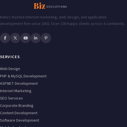
Enabling
Biz
ESOLUTIONS
India's trusted internet marketing, web design, and application
development firm since 2002. Over 100 happy clients across 4 continents.
SERVICES
Web Design
PHP & MySQL Development
ASP.NET Development
Internet Marketing
SEO Services
Corporate Branding
Content Development
Software Development