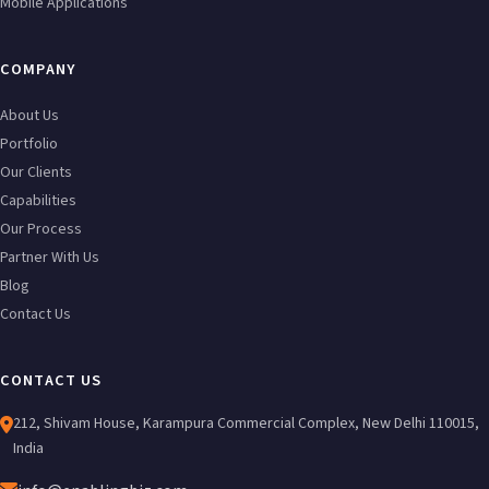
Mobile Applications
COMPANY
About Us
Portfolio
Our Clients
Capabilities
Our Process
Partner With Us
Blog
Contact Us
CONTACT US
212, Shivam House, Karampura Commercial Complex, New Delhi 110015,
India