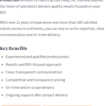
Production
services to clients across India, UK, USA and beyond.
Our team of specialists delivers quality results focused on your
ROI.
With over 22 years of experience and more than 100 satisfied
clients across 4 continents, you can rely on us for expertise, clear
communication and on-time delivery.
Key Benefits
Experienced and qualified professionals
Results and ROI-focused approach
Clear, transparent communication
Competitive and transparent pricing
On-time and in-scope delivery
Ongoing support after project delivery