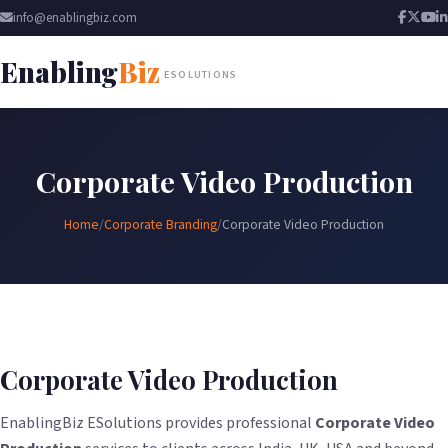
info@enablingbiz.com
Enabling
Biz
ESOLUTIONS
Corporate Video Production
Home
/
Corporate Branding
/
Corporate Video Production
Corporate Video Production
EnablingBiz ESolutions provides professional
Corporate Video