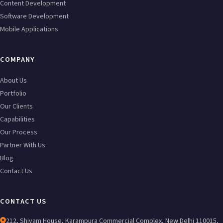
Content Development
Software Development
Mobile Applications
COMPANY
About Us
Portfolio
Our Clients
Capabilities
Our Process
Partner With Us
Blog
Contact Us
CONTACT US
212, Shivam House, Karampura Commercial Complex, New Delhi 110015,