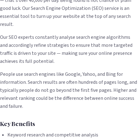
— that's over 40,000 per day. Being found is not chance or plain
good luck. Our Search Engine Optimization (SEO) service is an
essential tool to turn up your website at the top of any search
result.
Our SEO experts constantly analyse search engine algorithms
and accordingly refine strategies to ensure that more targeted
traffic is driven to your site — making sure your online presence
achieves its full potential.
People use search engines like Google, Yahoo, and Bing for
information. Search results are often hundreds of pages long, and
typically people do not go beyond the first five pages. Higher and
relevant ranking could be the difference between online success
and failure.
Key Benefits
Keyword research and competitive analysis