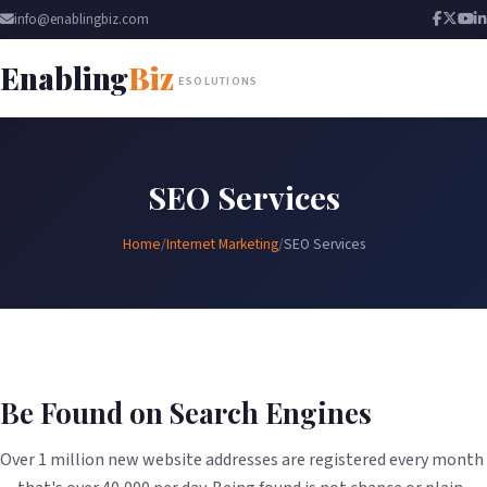
info@enablingbiz.com
Enabling
Biz
ESOLUTIONS
SEO Services
Home
/
Internet Marketing
/
SEO Services
Be Found on Search Engines
Over 1 million new website addresses are registered every month