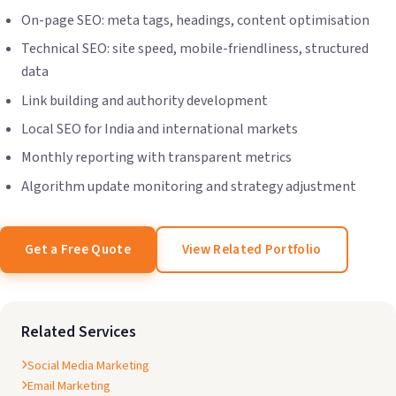
On-page SEO: meta tags, headings, content optimisation
Technical SEO: site speed, mobile-friendliness, structured
data
Link building and authority development
Local SEO for India and international markets
Monthly reporting with transparent metrics
Algorithm update monitoring and strategy adjustment
Get a Free Quote
View Related Portfolio
Related Services
Social Media Marketing
Email Marketing