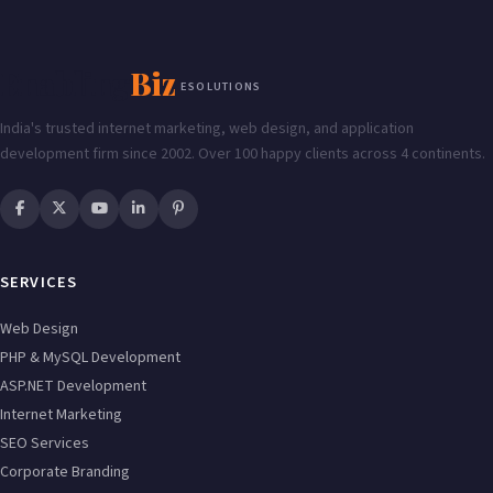
Enabling
Biz
ESOLUTIONS
India's trusted internet marketing, web design, and application
development firm since 2002. Over 100 happy clients across 4 continents.
SERVICES
Web Design
PHP & MySQL Development
ASP.NET Development
Internet Marketing
SEO Services
Corporate Branding