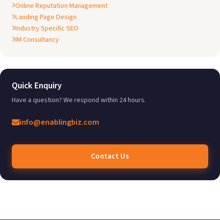
Online Reputation Management
Landing Page Design
Industry Specific SEO
IM Consultancy
Quick Enquiry
Have a question? We respond within 24 hours.
info@enablingbiz.com
Contact Us