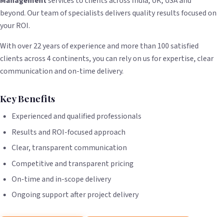
Management
services to clients across India, UK, USA and
beyond. Our team of specialists delivers quality results focused on
your ROI.
With over 22 years of experience and more than 100 satisfied
clients across 4 continents, you can rely on us for expertise, clear
communication and on-time delivery.
Key Benefits
Experienced and qualified professionals
Results and ROI-focused approach
Clear, transparent communication
Competitive and transparent pricing
On-time and in-scope delivery
Ongoing support after project delivery