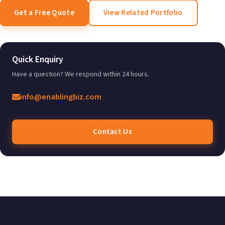
Get a Free Quote
View Related Portfolio
Quick Enquiry
Have a question? We respond within 24 hours.
info@enablingbiz.com
Contact Us