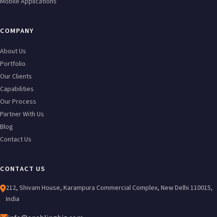
Mobile Applications
COMPANY
About Us
Portfolio
Our Clients
Capabilities
Our Process
Partner With Us
Blog
Contact Us
CONTACT US
212, Shivam House, Karampura Commercial Complex, New Delhi 110015,
India