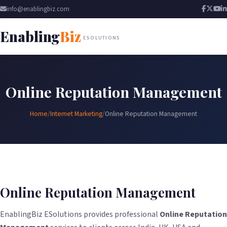
info@enablingbiz.com
Enabling
Biz
ESOLUTIONS
Online Reputation Management
Home
/
Internet Marketing
/
Online Reputation Management
Online Reputation Management
EnablingBiz ESolutions provides professional
Online Reputation