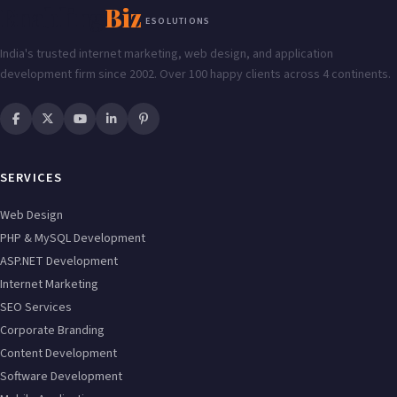
Enabling
Biz
ESOLUTIONS
India's trusted internet marketing, web design, and application
development firm since 2002. Over 100 happy clients across 4 continents.
SERVICES
Web Design
PHP & MySQL Development
ASP.NET Development
Internet Marketing
SEO Services
Corporate Branding
Content Development
Software Development